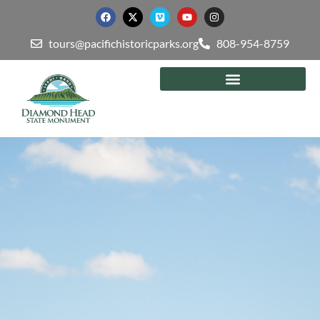
tours@pacifichistoricparks.org
808-954-8759