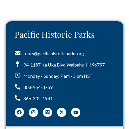
Pacific Historic Parks
tours@pacifichistoricparks.org
94-1187 Ka Uka Blvd Waipahu, HI 96797
Monday - Sunday: 7 am - 5 pm HST
808-954-8759
866-332-1941