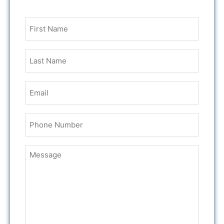
Untitled
Email
Phone
Untitled