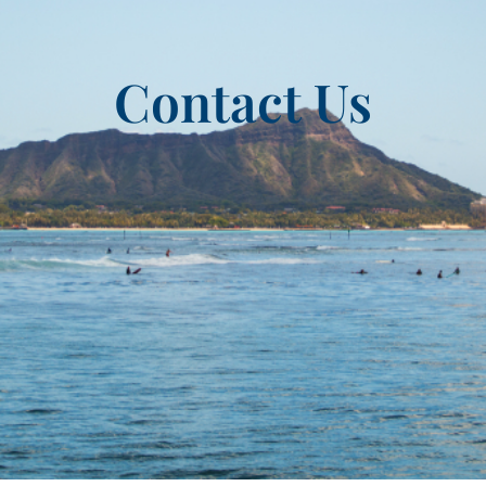
Contact Us