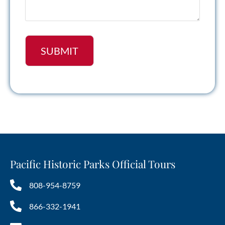
Pacific Historic Parks Official Tours
808-954-8759
866-332-1941