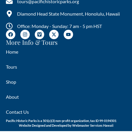
tours@pacifichistoricparks.org
Diamond Head State Monument, Honolulu, Hawaii
Office: Monday - Sunday: 7 am - 5 pm HST
More Info & Tours
Home
Tours
Shop
About
Contact Us
Pacific Historic Parks is a 501(c)(3) non-profit organization, tax ID 99-0194501
Website Designed and Developed by
Webmaster Services Hawaii